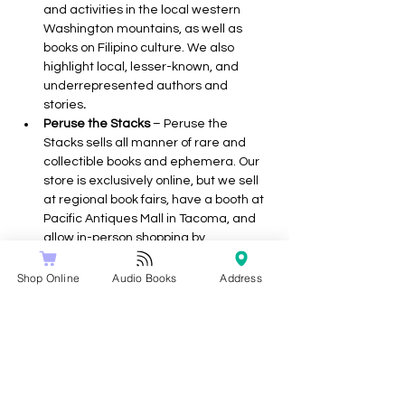
and activities in the local western 
Washington mountains, as well as 
books on Filipino culture. We also 
highlight local, lesser-known, and 
underrepresented authors and 
stories
.
Peruse the Stacks 
– Peruse the 
Stacks sells all manner of rare and 
collectible books and ephemera. Our 
store is exclusively online, but we sell 
at regional book fairs, have a booth at 
Pacific Antiques Mall in Tacoma, and 
allow in-person shopping by 
appointment. Our specialties include 
Children’s Literature, Genre Fiction, 
Shop Online
Audio Books
Address
Occult/Esoterica, Western 
Americana, and Book Arts.
Walls of Books
 – We have two quaint 
bookstores and a bookmobile. We love 
serving the book loving communities.