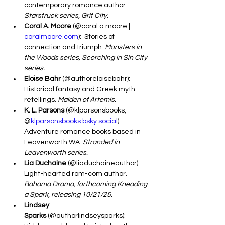
contemporary romance author. 
Starstruck series, Grit City.
Coral A. Moore
 (@coral.a.moore | 
coralmoore.com
):  Stories of 
connection and triumph. 
Monsters in 
the Woods series, Scorching in Sin City 
series.
Eloise Bahr
 (@authoreloisebahr): 
Historical fantasy and Greek myth 
retellings. 
Maiden of Artemis.
K. L. Parsons
 (@klparsonsbooks, 
@
klparsonsbooks.bsky.social
): 
Adventure romance books based in 
Leavenworth WA. 
Stranded in 
Leavenworth series.
Lia Duchaine
 (@liaduchaineauthor): 
Light-hearted rom-com author. 
Bahama Drama, forthcoming Kneading 
a Spark, releasing 10/21/25.
Lindsey 
Sparks
 (@authorlindseysparks): 