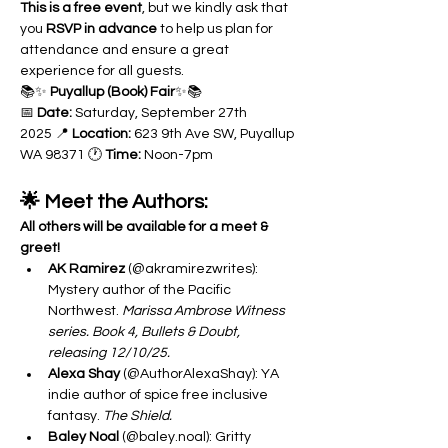
This is a free event
, but we kindly ask that 
you 
RSVP in advance
 to help us plan for 
attendance and ensure a great 
experience for all guests.
📚✨ 
Puyallup (Book) Fair
✨📚 
📅 
Date:
 Saturday, September 27th 
2025 📍 
Location:
 623 9th Ave SW, Puyallup 
WA 98371 🕐 
Time:
 Noon-7pm
🌟 Meet the Authors: 
All others will be available for a meet & 
greet!
AK Ramirez
 (@akramirezwrites): 
Mystery author of the Pacific 
Northwest. 
Marissa Ambrose Witness 
series. Book 4, Bullets & Doubt, 
releasing 12/10/25.
Alexa Shay
 (@AuthorAlexaShay): YA 
indie author of spice free inclusive 
fantasy. 
The Shield.
Baley Noal
 (@baley.noal): Gritty 