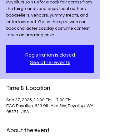
Puyallup! Join us for a book fair across from
the fairgrounds and enjoy local authors,
booksellers, vendors, yummy treats, and
entertainment. Get in the spirit with our
book character cosplay costume contest
to win an amazing prize.
Registration is closed
See other events
Time & Location
Sep 27, 2025, 12:00 PM – 7:00 PM
FCC Puyallup, 623 9th Ave SW, Puyallup, WA
98371, USA
About the event