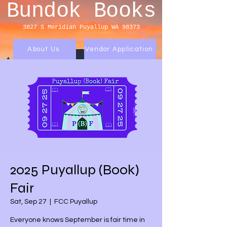
Bundok Books
3827 S Meridian
Puyallup WA 98373
About Us
Vendor Application
2025 Puyallup (Book)
Fair
Sat, Sep 27
  |  
FCC Puyallup
Everyone knows September is fair time in