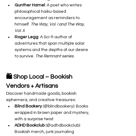
Gunther Hamel
: A poet who writes 
philosophical haiku-based 
encouragement as reminders to 
himself. 
The Way, Vol. I and The Way, 
Vol. II.
Roger Legg
: A Sci-fi author of 
adventures that span multiple solar 
systems and the depths of our desire 
to survive. 
The Remnant series.
🛍️ Shop Local – Bookish 
Vendors + Artisans
Discover handmade goods, bookish 
ephemera, and creative treasures:
Blind Bookery
 (@blindbookery): Books 
wrapped in brown paper and mystery, 
with a surprise twist.
ADHD Bookclub
 (@adhdbookclub): 
Bookish merch, junk journaling 