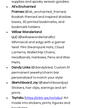
supplies and spooky season goodies.
Ali's Enchanted 
Frames
 (@ali_enchanted_frames): 
Bookish themed and inspired shadow 
boxes, 3D printed bookmarks, and 
bookmark holders.
Willow Wonderland 
LLC
 (@willowwonderlandllc): 
Whimsical and edgy with a gamer 
twist: Mini Steampunk Hats, Cloud 
Lanterns, Wallet/Hip Chains, 
Headbands, Hairbows, Pens and Wax 
Melts.
Dandy Links
 (@dandylinks): Custom fit 
permanent jewelry/charm bar 
personalized to match your style.
Sketchboard Joy
 (@sketchboardjoy): 
Stickers, hair clips, earrings and art 
prints.
Toytaku
 (
https://linktr.ee/toytaku
): Art 
made into stickers, prints, figures and 