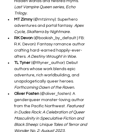
Hidden worlds and twisted myths. 
Last Vampire Queen series, Echo 
Trilogy.
MT Zimny
 (@mtzimny): Superhero 
adventures and portal fantasy. 
Apex 
Cycle, Skalterra by Nightmare.
RK Devon
 (@bookish_by_default | FB: 
R.K. Devon): Fantasy romance author 
crafting hard-earned happily-ever-
afters. 
A Destiny Wrought in Woe.
TL Tyner
 (@tltyner_author): Debut 
authors whose work blends epic 
adventure, rich worldbuilding, and 
unapologetically queer heroes. 
Forthcoming Dawn of the Raven.
Oliver Fosten
 (@oliver_fosten): A 
genderqueer monster-loving author 
from the Pacific Northwest. 
Featured 
in Dudes Rock: A Celebration of Queer 
Masculinity in Speculative Fiction and 
Black Sheep: Unique Tales of Terror and 
Wonder No. 2: August 2023.