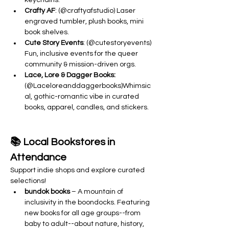
keychains.
Crafty AF
: (@craftyafstudio) Laser 
engraved tumbler, plush books, mini 
book shelves.
Cute Story Events
: (@cutestoryevents) 
Fun, inclusive events for the queer 
community & mission-driven orgs.
Lace, Lore & Dagger Books: 
(@Laceloreanddaggerbooks)Whimsic
al, gothic-romantic vibe in curated 
books, apparel, candles, and stickers.
📚 Local Bookstores in 
Attendance
Support indie shops and explore curated 
selections!
bundok books
 – A mountain of 
inclusivity in the boondocks. Featuring 
new books for all age groups--from 
baby to adult--about nature, history, 