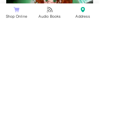
Shop Online
Audio Books
Address
Share this event