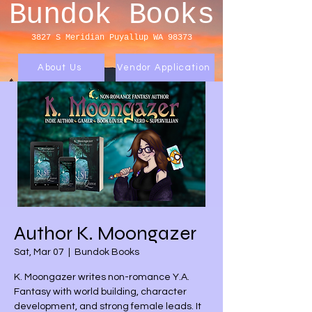
Bundok Books
3827 S Meridian
Puyallup WA 98373
About Us
Vendor Application
Author K. Moongazer
Sat, Mar 07
  |  
Bundok Books
K. Moongazer writes non-romance Y.A.
Fantasy with world building, character
development, and strong female leads. It