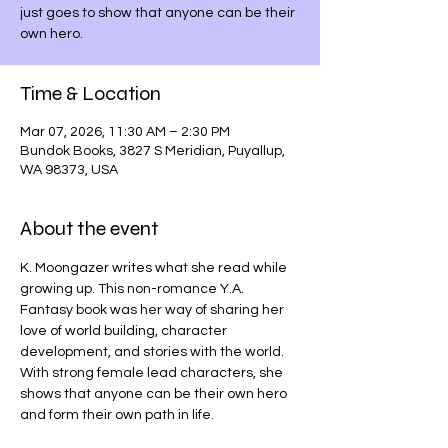
just goes to show that anyone can be their
own hero.
Time & Location
Mar 07, 2026, 11:30 AM – 2:30 PM
Bundok Books, 3827 S Meridian, Puyallup,
WA 98373, USA
About the event
K. Moongazer writes what she read while 
growing up. This non-romance Y.A. 
Fantasy book was her way of sharing her 
love of world building, character 
development, and stories with the world. 
With strong female lead characters, she 
shows that anyone can be their own hero 
and form their own path in life.