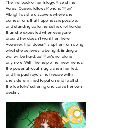
The first book of her trilogy, Rise of the 
Forest Queen, follows Moriana "Mori" 
Albright as she discovers where she 
comes from, that happiness is possible, 
and standing up for herself is a lot harder 
than she expected when everyone 
around her doesn't want her there. 
However, that doesn't stop her from doing 
what she believes to be right. Ending a 
war will be hard, but Mori's not alone 
anymore. With the help of her new friends, 
the powerful royal magic she inherited, 
and the past royals that reside within, 
she's determined to put an end to all of 
the fae folks' suffering and carve her own 
destiny.