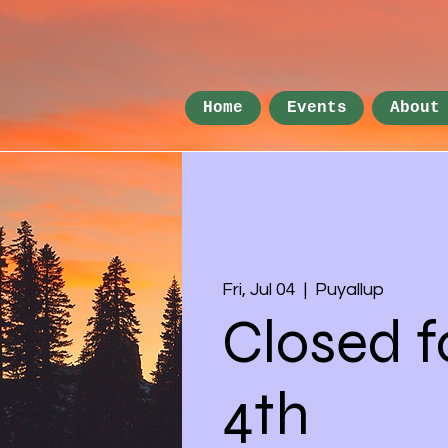
Home
Events
About
Fri, Jul 04
  |  
Puyallup
Closed f
4th