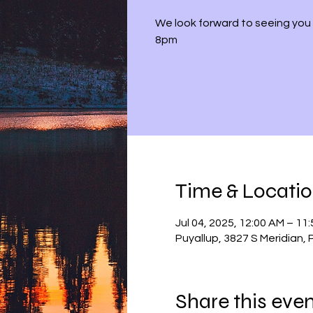
We look forward to seeing you 
8pm
Time & Locati
Jul 04, 2025, 12:00 AM – 11
Puyallup, 3827 S Meridian,
Share this eve