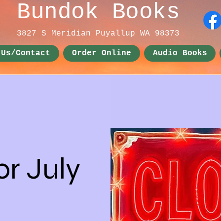
Bundok Books
3827 S Meridian
Puyallup WA 98373
 Us/Contact
Order Online
Audio Books
or July