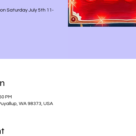
on Saturday July 5th 11-
on
:50 PM
 Puyallup, WA 98373, USA
nt