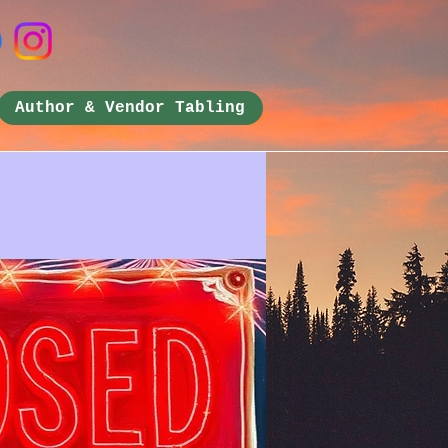
Author & Vendor Tabling