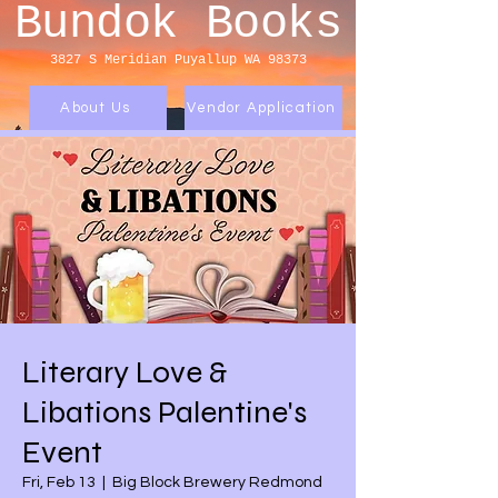
Bundok Books
3827 S Meridian
Puyallup WA 98373
About Us
Vendor Application
Literary Love &
Libations Palentine's
Event
Fri, Feb 13
  |  
Big Block Brewery Redmond