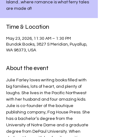
Island...where romance is what ferry tales
are made of!
Time & Location
May 23, 2026, 11:30 AM – 1:30 PM
Bundok Books, 3827 S Meridian, Puyallup,
WA 98373, USA
About the event
Julie Farley loves writing books filled with 
big families, lots of heart, and plenty of 
laughs. She lives in the Pacific Northwest 
with her husband and four amazing kids. 
Julie is co-founder of the boutique 
publishing company, Fog House Press. She 
has a bachelor’s degree from the 
University of Notre Dame and a graduate 
degree from DePaul University. When 