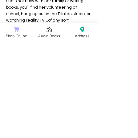
she’s not busy with her family or writing 
books, you’ll find her volunteering at 
school, hanging out in the Pilates studio, or 
watching reality TV…of any sort!
Socials:
Shop Online
Audio Books
Address
instagram @juliefarleywrites
Share this event