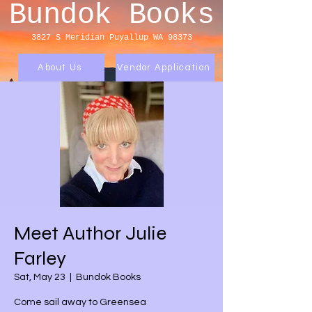
Bundok Books
3827 S Meridian
Puyallup WA 98373
About Us
Vendor Application
Meet Author Julie
Farley
Sat, May 23
  |  
Bundok Books
Come sail away to Greensea