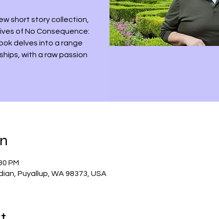
ew short story collection,
 Lives of No Consequence:
book delves into a range
nships, with a raw passion
on
:30 PM
dian, Puyallup, WA 98373, USA
t