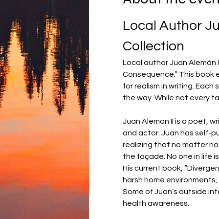
Local Author Ju
Collection
Local author Juan Alemán II 
Consequence.” This book ex
for realism in writing. Eac
the way. While not every ta
Juan Alemán II is a poet, wr
and actor. Juan has self-pub
realizing that no matter ho
the façade. No one in life i
His current book, “Diverge
harsh home environments, b
Some of Juan’s outside int
health awareness.