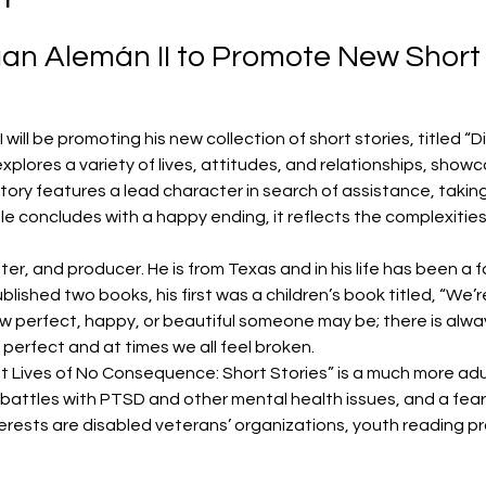
an Alemán II to Promote New Short 
will be promoting his new collection of short stories, titled “D
plores a variety of lives, attitudes, and relationships, showc
h story features a lead character in search of assistance, tak
le concludes with a happy ending, it reflects the complexities o
iter, and producer. He is from Texas and in his life has been a f
lished two books, his first was a children’s book titled, “We’re 
w perfect, happy, or beautiful someone may be; there is alway
s perfect and at times we all feel broken.
nt Lives of No Consequence: Short Stories” is a much more adul
attles with PTSD and other mental health issues, and a fear 
erests are disabled veterans’ organizations, youth reading p