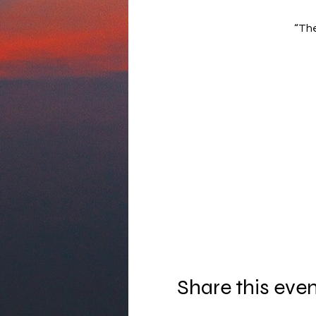
“The
Share this eve