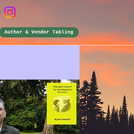
Author & Vendor Tabling