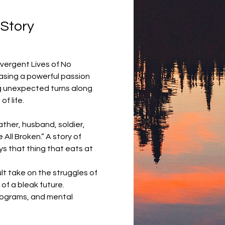
Story 
ivergent Lives of No 
asing a powerful passion 
ing unexpected turns along 
f life.
ather, husband, soldier, 
All Broken.” A story of 
s that thing that eats at 
t take on the struggles of 
of a bleak future.
rograms, and mental 