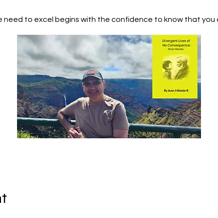
 need to excel begins with the confidence to know that you 
nt