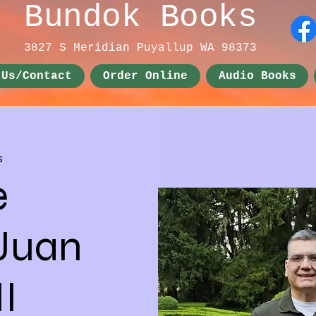
Bundok Books
3827 S Meridian
Puyallup WA 98373
 Us/Contact
Order Online
Audio Books
s
e
 Juan
I