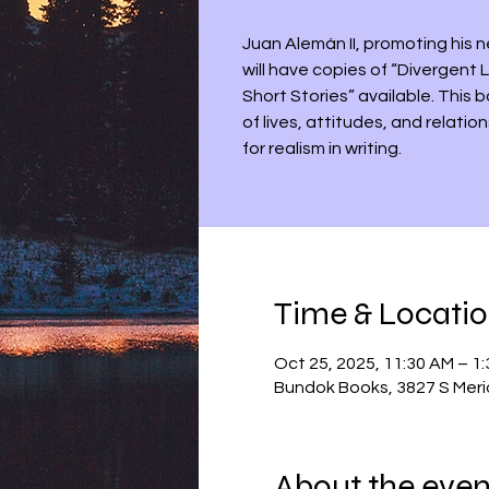
Juan Alemán II, promoting his n
will have copies of “Divergent
Short Stories” available. This 
of lives, attitudes, and relatio
for realism in writing.
Time & Locati
Oct 25, 2025, 11:30 AM – 1
Bundok Books, 3827 S Meri
About the even