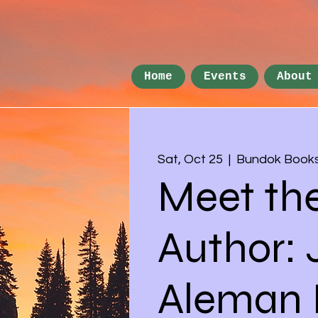
Home
Events
About
Sat, Oct 25
  |  
Bundok Book
Meet th
Author:
Aleman I