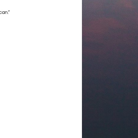
can.”