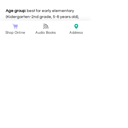
Age group:
 best for early elementary 
(Kidergarten-2nd grade, 5-8 years old), 
but all ages welcome!
Shop Online
Audio Books
Address