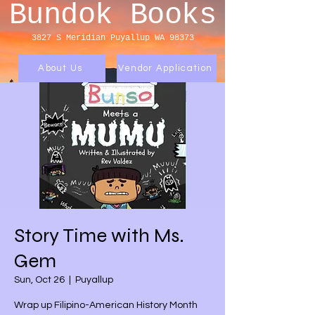
Bundok Books
3827 S Meridian
Puyallup WA 98373
About Us
Vendor Application
Story Time with Ms.
Gem
Sun, Oct 26
  |  
Puyallup
Wrap up Filipino-American History Month