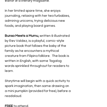
editor of a literary magazine. 
In her limited spare time, she enjoys 
journaling, relaxing with her two furbabies, 
admiring unicorns, trying delicious new 
foods, and playing board games. 
Bunso Meets a Mumu, 
written & illustrated 
by Rev Valdez, is a playful, comic-style 
picture book that follows the baby of the 
family as he encounters a mythical 
creature from Filipino folklore.  The book is 
written in English, with some Tagalog 
words sprinkled throughout for readers to 
learn.
Storytime will begin with a quick activity to 
spark imagination, then some drawing on 
a mini pumpkin (provided for free), before a 
readaloud.  
FREE 
to attend. 