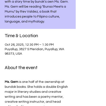
with a story time by bunok's own Ms. Gem.
Ms. Gem will be reading "Bunso Meets a
Mumu" by Rev Valdez, a book that
introduces people to Filipino culture,
language, and mythology.
Time & Location
Oct 26, 2025, 12:30 PM – 1:30 PM
Puyallup, 3827 S Meridian, Puyallup, WA
98373, USA
About the event
Ms. Gem
 is one half of the ownership at 
bundok books. She holds a double English 
major in literary studies and creative 
writing and has been a poetry mentor, 
creative writing instructor, and head 